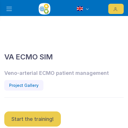
VA ECMO SIM
Veno-arterial ECMO patient management
Project Gallery
Start the training!