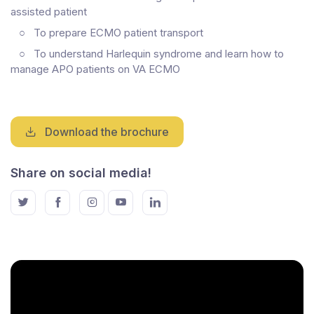
assisted patient
○
To prepare ECMO patient transport
○
To understand Harlequin syndrome and learn how to
manage APO patients on VA ECMO
Download the brochure
Share on social media!