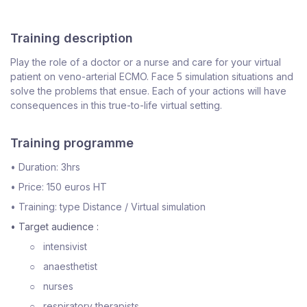
Training description
Play the role of a doctor or a nurse and care for your virtual
patient on veno-arterial ECMO. Face 5 simulation situations and
solve the problems that ensue. Each of your actions will have
consequences in this true-to-life virtual setting.
Training programme
•
Duration: 3hrs
•
Price: 150 euros HT
•
Training: type Distance / Virtual simulation
• Target audience :
○
intensivist
○
anaesthetist
○
nurses
○
respiratory therapists