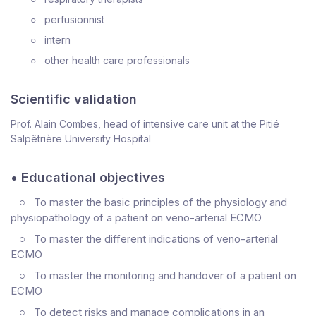
○
perfusionnist
○
intern
○
other health care professionals
Scientific validation
Prof. Alain Combes, head of intensive care unit at the Pitié
Salpêtrière University Hospital
• Educational objectives
○
To master the basic principles of the physiology and
physiopathology of a patient on veno-arterial ECMO
○
To master the different indications of veno-arterial
ECMO
○
To master the monitoring and handover of a patient on
ECMO
○
To detect risks and manage complications in an