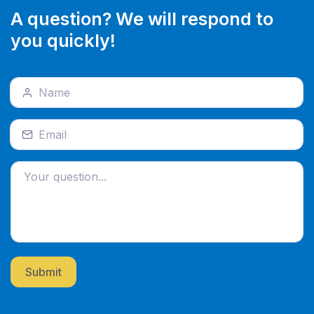
A question? We will respond to
you quickly!
Submit